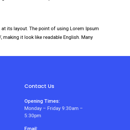
g at its layout. The point of using Lorem Ipsum
’, making it look like readable English. Many
Contact Us
Opening Times:
Monday – Friday 9:30am –
5:30pm
Email: