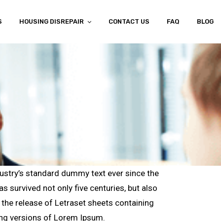
S
HOUSING DISREPAIR
CONTACT US
FAQ
BLOG
ustry’s standard dummy text ever since the
 survived not only five centuries, but also
h the release of Letraset sheets containing
ing versions of Lorem Ipsum.