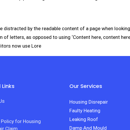
l be distracted by the readable content of a page when lookin
on of letters, as opposed to using ‘Content here, content here
itors now use Lore
 Links
Our Services
Us
Housing Disrepair
Faulty Heating
Leaking Roof
 Policy for Housing
Damp And Mould
ir Claim