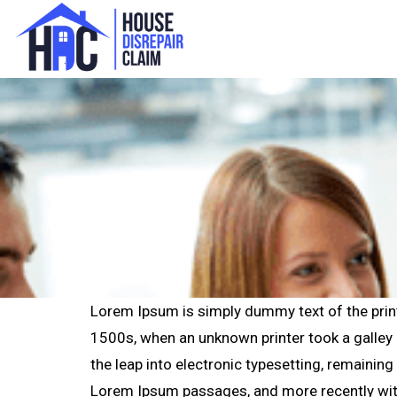
Lorem Ipsum is simply dummy text of the prin
1500s, when an unknown printer took a galley o
the leap into electronic typesetting, remainin
Lorem Ipsum passages, and more recently wit