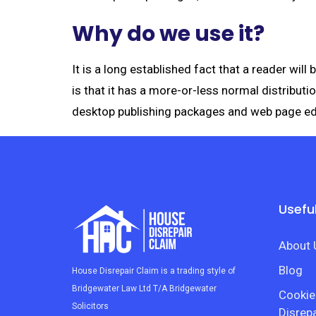
Why do we use it?
It is a long established fact that a reader wil
is that it has a more-or-less normal distributi
desktop publishing packages and web page ed
Useful
About 
Blog
House Disrepair Claim is a trading style of
Bridgewater Law Ltd T/A Bridgewater
Cookie
Solicitors
Disrepa