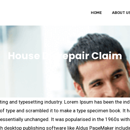
HOME
ABOUT U
House Disrepair Claim
ting and typesetting industry. Lorem Ipsum has been the ind
f type and scrambled it to make a type specimen book. It has
g essentially unchanged. It was popularised in the 1960s wit
h desktop publishing software like Aldus PageMaker includ