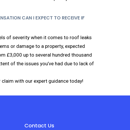
ATION CAN I EXPECT TO RECEIVE IF
ls of severity when it comes to roof leaks
lems or damage to a property, expected
om £3,000 up to several hundred thousand
ent of the issues you’ve had due to lack of
 claim with our expert guidance today!
Contact Us