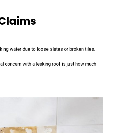
 Claims
aking water due to loose slates or broken tiles.
l concern with a leaking roof is just how much