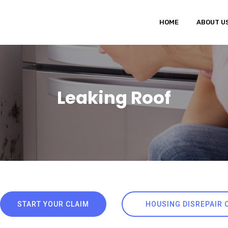
HOME
ABOUT U
Leaking Roof
START YOUR CLAIM
HOUSING DISREPAIR 