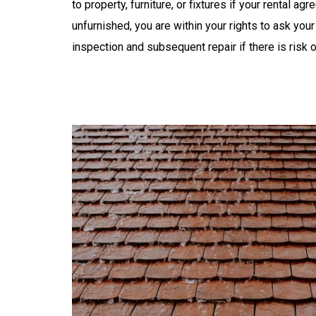
to property, furniture, or fixtures if your rental a
unfurnished, you are within your rights to ask your
inspection and subsequent repair if there is risk 