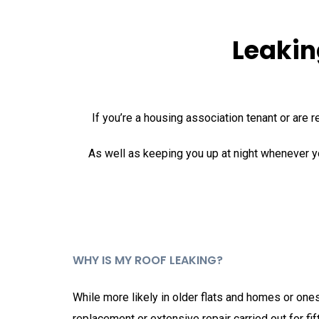
Leakin
If you’re a housing association tenant or are r
As well as keeping you up at night whenever y
WHY IS MY ROOF LEAKING?
While more likely in older flats and homes or ones
replacement or extensive repair carried out for fif