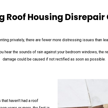
g Roof Housing Disrepair
enting privately, there are fewer more distressing issues than le
ou hear the sounds of rain against your bedroom windows, the rea
damage could be caused if not rectified as soon as possible.
 that haven’t had a roof
teen years or more, the fact is