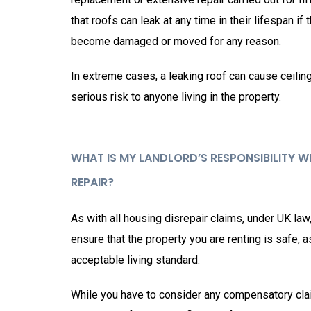
that roofs can leak at any time in their lifespan if 
become damaged or moved for any reason.
In extreme cases, a leaking roof can cause ceilin
serious risk to anyone living in the property.
WHAT IS MY LANDLORD’S RESPONSIBILITY 
REPAIR?
As with all housing disrepair claims, under UK law
ensure that the property you are renting is safe, 
acceptable living standard.
While you have to consider any compensatory cla