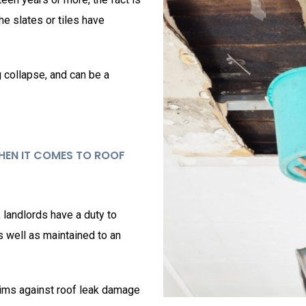
the slates or tiles have
g collapse, and can be a
WHEN IT COMES TO ROOF
, landlords have a duty to
as well as maintained to an
ims against roof leak damage