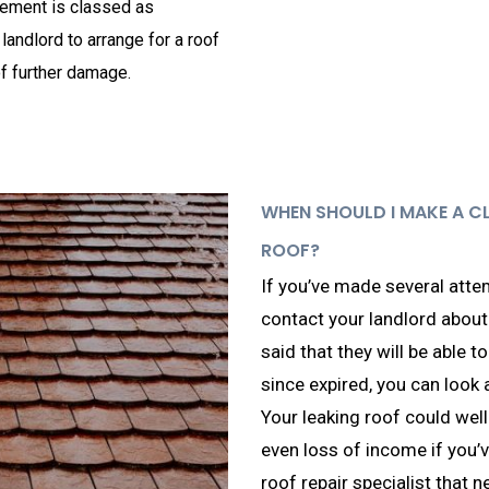
greement is classed as
 landlord to arrange for a roof
of further damage.
WHEN SHOULD I MAKE A C
ROOF?
If you’ve made several attem
contact your landlord about 
said that they will be able to
since expired, you can look 
Your leaking roof could well
even loss of income if you’v
roof repair specialist that n