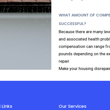
WHAT AMOUNT OF COMPENS
SUCCESSFUL?
Because there are many leve
and associated health prob
compensation can range fr
pounds depending on the ext
repair.
Make your housing disrepair
 Links
Our Services