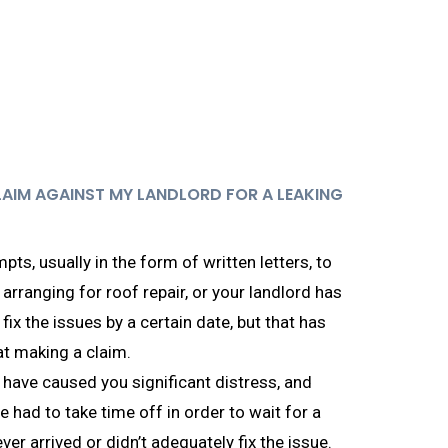
LAIM AGAINST MY LANDLORD FOR A LEAKING
pts, usually in the form of written letters, to
arranging for roof repair, or your landlord has
 fix the issues by a certain date, but that has
at making a claim.
 have caused you significant distress, and
e had to take time off in order to wait for a
ever arrived or didn’t adequately fix the issue.