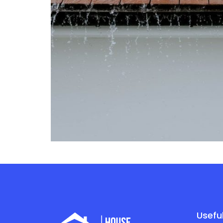
Useful