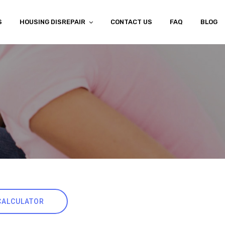
S
HOUSING DISREPAIR
CONTACT US
FAQ
BLOG
CALCULATOR