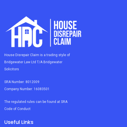
House Disrepair Claim is a trading style of
Bridgewater Law Ltd T/A Bridgewater
Solicitors
SRA Number: 8012009
Company Number: 16083501
The regulated rules can be found at SRA
Code of Conduct
Useful Links