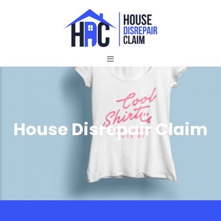
House Disrepair Claim