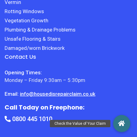
Vermin
Rotting Windows
Vegetation Growth
Plumbing & Drainage Problems
Unsafe Flooring & Stairs
Damaged/worn Brickwork
Contact Us
Opening Times:
Monday – Friday 9:30am – 5:30pm
Email:
info@housedisrepairclaim.co.uk
Call Today on Freephone:
0800 445 1010