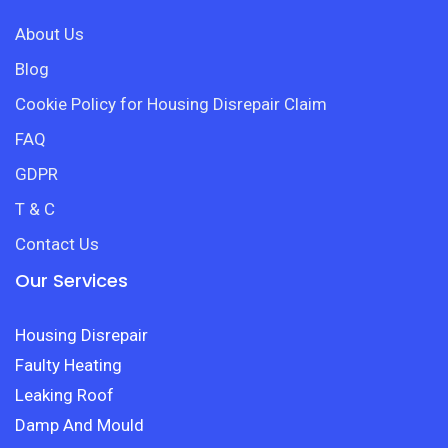
About Us
Blog
Cookie Policy for Housing Disrepair Claim
FAQ
GDPR
T & C
Contact Us
Our Services
Housing Disrepair
Faulty Heating
Leaking Roof
Damp And Mould