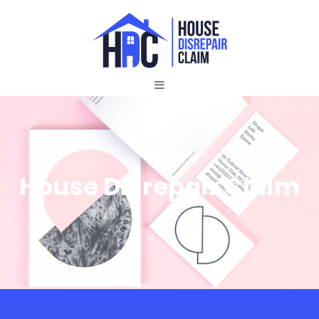
House Disrepair Claim