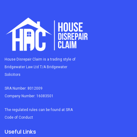
House Disrepair Claim is a trading style of
Bridgewater Law Ltd T/A Bridgewater
Solicitors
SRA Number: 8012009
Company Number: 16083501
The regulated rules can be found at SRA
Code of Conduct
Useful Links