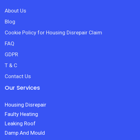
About Us
Blog
Cookie Policy for Housing Disrepair Claim
FAQ
GDPR
T & C
Contact Us
Our Services
Housing Disrepair
Faulty Heating
Leaking Roof
Damp And Mould