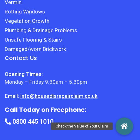
Vermin
Rotting Windows
Vegetation Growth
Plumbing & Drainage Problems
Unsafe Flooring & Stairs
Damaged/worn Brickwork
Contact Us
Opening Times:
Monday – Friday 9:30am – 5:30pm
Email:
info@housedisrepairclaim.co.uk
Call Today on Freephone:
0800 445 1010