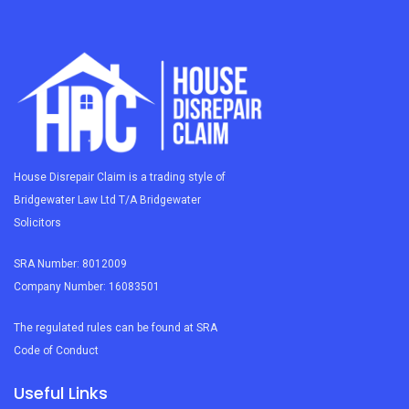
House Disrepair Claim is a trading style of
Bridgewater Law Ltd T/A Bridgewater
Solicitors
SRA Number: 8012009
Company Number: 16083501
The regulated rules can be found at SRA
Code of Conduct
Useful Links