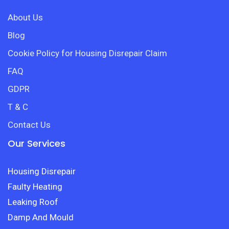
About Us
Blog
Cookie Policy for Housing Disrepair Claim
FAQ
GDPR
T & C
Contact Us
Our Services
Housing Disrepair
Faulty Heating
Leaking Roof
Damp And Mould