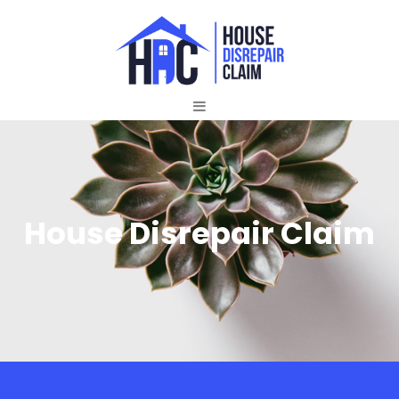
House Disrepair Claim