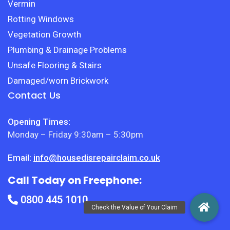
Vermin
Rotting Windows
Vegetation Growth
Plumbing & Drainage Problems
Unsafe Flooring & Stairs
Damaged/worn Brickwork
Contact Us
Opening Times:
Monday – Friday 9:30am – 5:30pm
Email:
info@housedisrepairclaim.co.uk
Call Today on Freephone:
0800 445 1010