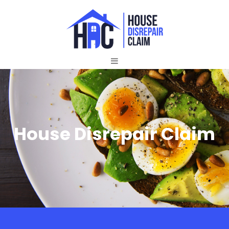
House Disrepair Claim