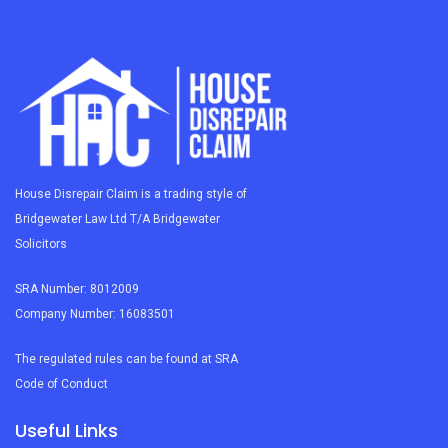
House Disrepair Claim is a trading style of
Bridgewater Law Ltd T/A Bridgewater
Solicitors
SRA Number: 8012009
Company Number: 16083501
The regulated rules can be found at SRA
Code of Conduct
Useful Links