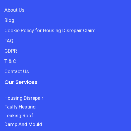
About Us
Blog
Cookie Policy for Housing Disrepair Claim
FAQ
GDPR
T & C
Contact Us
Our Services
Housing Disrepair
Faulty Heating
Leaking Roof
Damp And Mould