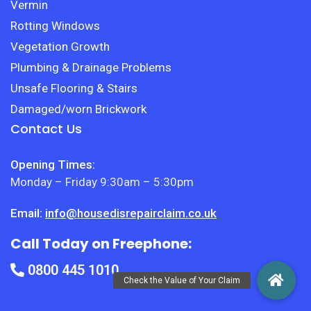
Vermin
Rotting Windows
Vegetation Growth
Plumbing & Drainage Problems
Unsafe Flooring & Stairs
Damaged/worn Brickwork
Contact Us
Opening Times:
Monday – Friday 9:30am – 5:30pm
Email:
info@housedisrepairclaim.co.uk
Call Today on Freephone:
0800 445 1010