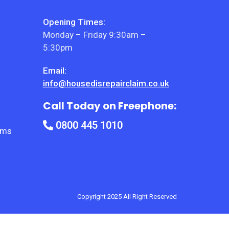
Opening Times:
Monday – Friday 9:30am –
5:30pm
Email:
info@housedisrepairclaim.co.uk
Call Today on Freephone:
0800 445 1010
ems
Copyright 2025 All Right Reserved