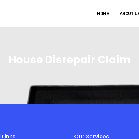
HOME
ABOUT U
House Disrepair Claim
 Links
Our Services