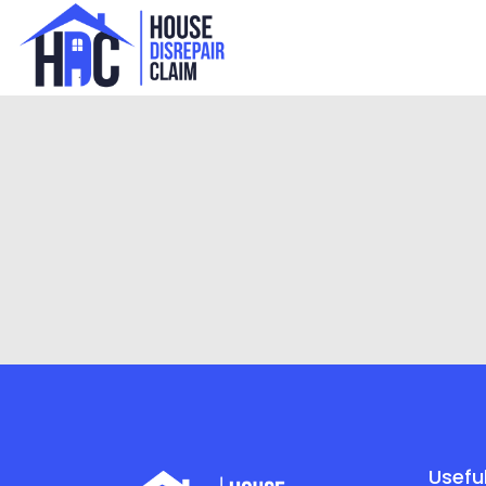
Useful