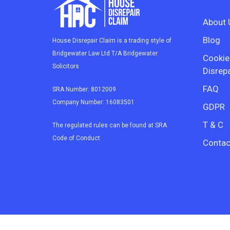
About 
Blog
House Disrepair Claim is a trading style of
Bridgewater Law Ltd T/A Bridgewater
Cookie
Solicitors
Disrepa
FAQ
SRA Number: 8012009
Company Number: 16083501
GDPR
T & C
The regulated rules can be found at SRA
Code of Conduct
Contac