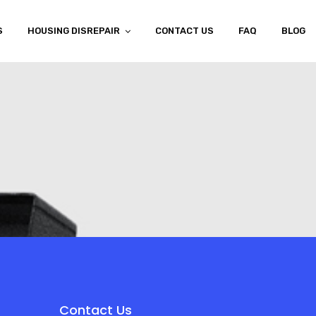
S
HOUSING DISREPAIR
CONTACT US
FAQ
BLOG
Contact Us