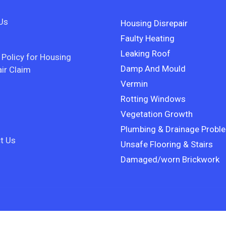
Us
Housing Disrepair
Faulty Heating
Leaking Roof
 Policy for Housing
Damp And Mould
ir Claim
Vermin
Rotting Windows
Vegetation Growth
Plumbing & Drainage Probl
t Us
Unsafe Flooring & Stairs
Damaged/worn Brickwork