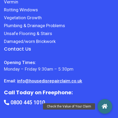
Vermin
Rotting Windows
Vegetation Growth
Plumbing & Drainage Problems
Unsafe Flooring & Stairs
Damaged/worn Brickwork
Contact Us
Opening Times:
Monday – Friday 9:30am – 5:30pm
Email:
info@housedisrepairclaim.co.uk
Call Today on Freephone:
0800 445 1010