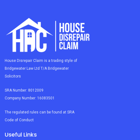
House Disrepair Claim is a trading style of
Bridgewater Law Ltd T/A Bridgewater
Solicitors
SRA Number: 8012009
Company Number: 16083501
The regulated rules can be found at SRA
Code of Conduct
Useful Links