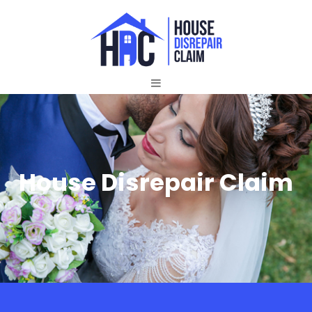
House Disrepair Claim