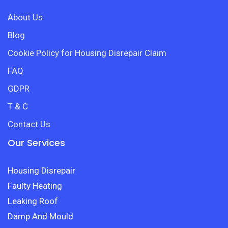
About Us
Blog
Cookie Policy for Housing Disrepair Claim
FAQ
GDPR
T & C
Contact Us
Our Services
Housing Disrepair
Faulty Heating
Leaking Roof
Damp And Mould